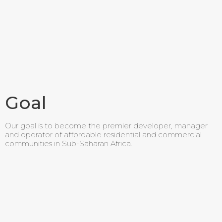
Goal
Our goal is to become the premier developer, manager
and operator of affordable residential and commercial
communities in Sub-Saharan Africa.