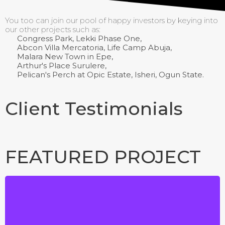
You too can join our pool of happy investors by keying into
our other projects such as:
Congress Park, Lekki Phase One,
Abcon Villa Mercatoria, Life Camp Abuja,
Malara New Town in Epe,
Arthur's Place Surulere,
Pelican's Perch at Opic Estate, Isheri, Ogun State.
Client Testimonials
FEATURED PROJECT