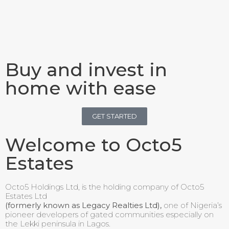
Buy and invest in
home with ease
GET STARTED
Welcome to Octo5
Estates
Octo5 Holdings Ltd, is the holding company of Octo5
Estates Ltd
(formerly known as Legacy Realties Ltd),
one of Nigeria’s
pioneer developers of gated communities especially on
the Lekki peninsula in Lagos.