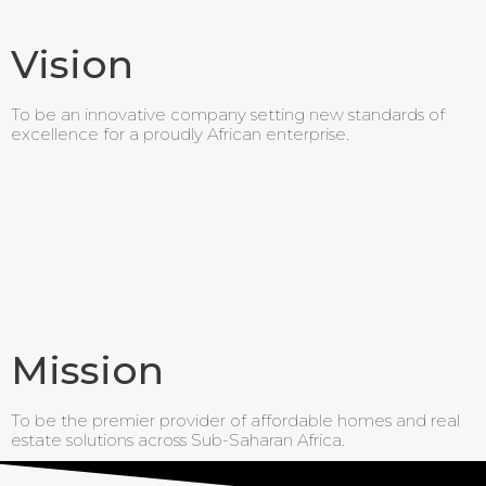
Vision
To be an innovative company setting new standards of
excellence for a proudly African enterprise.
Mission
To be the premier provider of affordable homes and real
estate solutions across Sub-Saharan Africa.